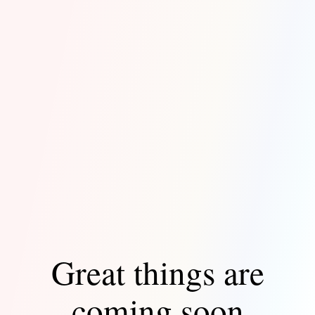
Great things are
coming soon