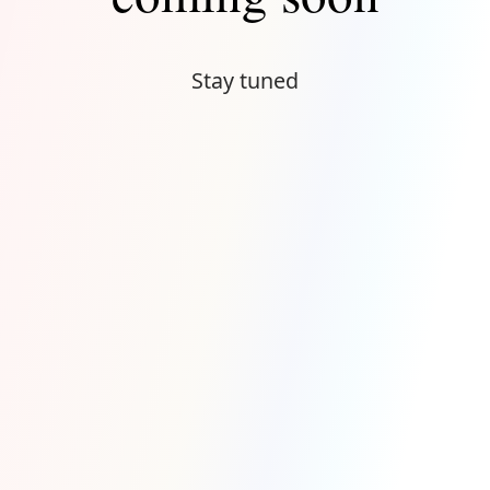
Stay tuned